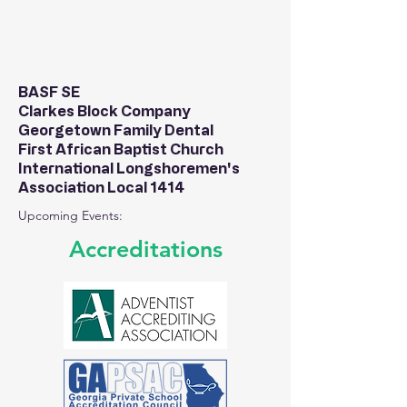
BASF SE
Clarkes Block Company
Georgetown Family Dental
First African Baptist Church
International Longshoremen's
Association Local 1414
Upcoming Events:
Accreditations