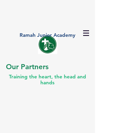
Ramah Junior Academy
Our Partners
Training the heart, the head and
hands